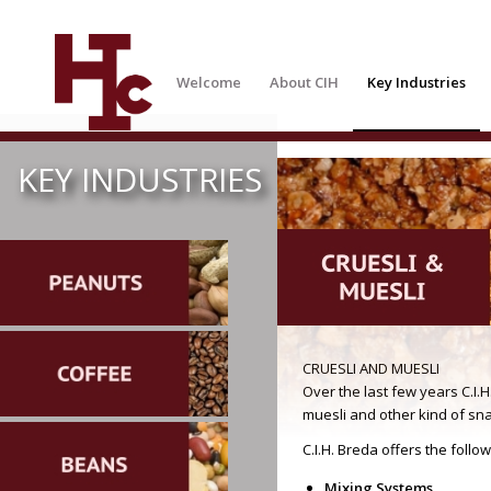
Welcome
About CIH
Key Industries
KEY INDUSTRIES
CRUESLI AND MUESLI
Over the last few years C.I.
muesli and other kind of sn
C.I.H. Breda offers the foll
Mixing Systems