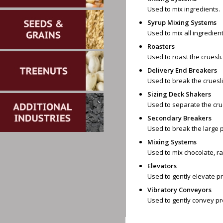
Used to mix ingredients.
Syrup Mixing Systems
Used to mix all ingredien
Roasters
Used to roast the cruesli.
Delivery End Breakers
Used to break the cruesli
Sizing Deck Shakers
Used to separate the crue
Secondary Breakers
Used to break the large 
Mixing Systems
Used to mix chocolate, ra
Elevators
Used to gently elevate p
Vibratory Conveyors
Used to gently convey pr