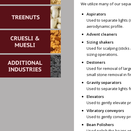
We utilize many of our sepa
Aspirators
Used to separate lights (
aerodynamic profile.
Advent cleaners
Sizing shakers
Used for scalping (sticks 
sizing operations.
Destoners
Used for removal of large
small stone removal in fin
Gravity separators
Used to separate lights 
Elevators
Used to gently elevate p
Vibratory conveyors
Used to gently convey pr
Bean Polishers
Used polish the beans wi