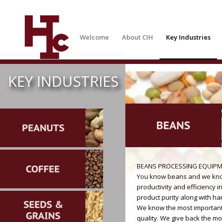
Welcome
About CIH
Key Industries
KEY INDUSTRIES
BEANS PROCESSING EQUIP
You know beans and we know
productivity and efficiency i
product purity along with ha
We know the most important t
quality. We give back the mo